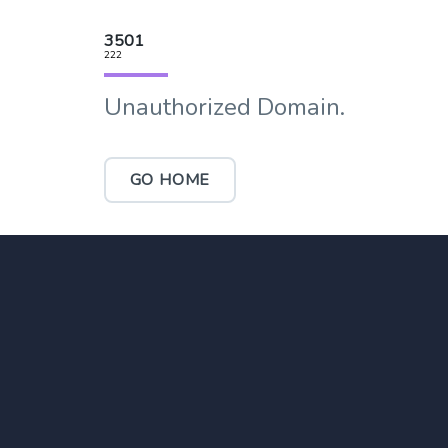
3501
222
Unauthorized Domain.
GO HOME