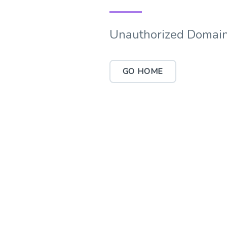
Unauthorized Domain
GO HOME